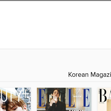
Korean Magaz