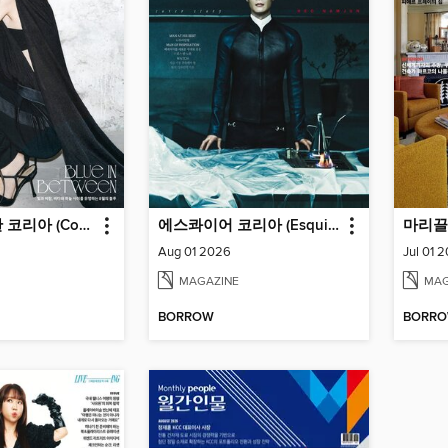
코스모폴리탄 코리아 (Cosmopolitan Korea)
에스콰이어 코리아 (Esquire Korea)
Aug 01 2026
Jul 01 
MAGAZINE
MAG
BORROW
BORR