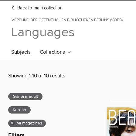
Back to main collection
VERBUND DER ÖFFENTLICHEN BIBLIOTHEKEN BERLINS (VÖBB)
Languages
Subjects
Collections
Showing 1-10 of 10 results
General adult
Korean
×
All magazines
Filters