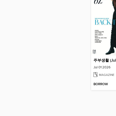
Jul 01 2026
MAGAZINE
BORROW