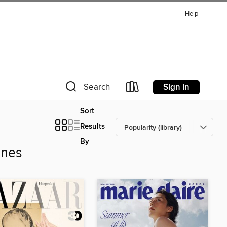
Help
Sign in
Search
Sort
Results
By
ines