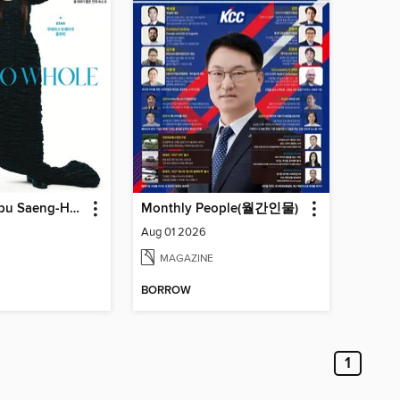
주부생활 (Jubu Saeng-Hwal)
Monthly People(월간인물)
Aug 01 2026
MAGAZINE
BORROW
1