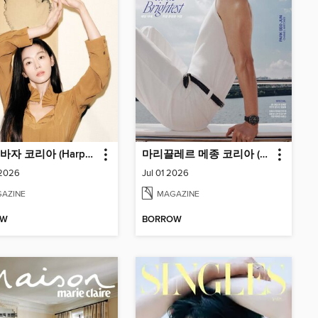
하퍼스바자 코리아 (Harper's BAZAAR Korea)
마리끌레르 메종 코리아 (Marie Claire Korea)
 2026
Jul 01 2026
AZINE
MAGAZINE
OW
BORROW