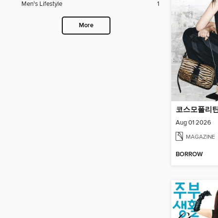
Men's Lifestyle
1
More
Aug 01 2026
MAGAZINE
BORROW