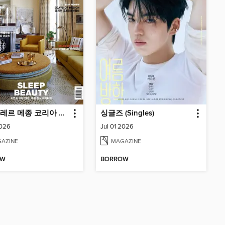
마리끌레르 메종 코리아 Maison Korea
싱글즈 (Singles)
2026
Jul 01 2026
AZINE
MAGAZINE
OW
BORROW