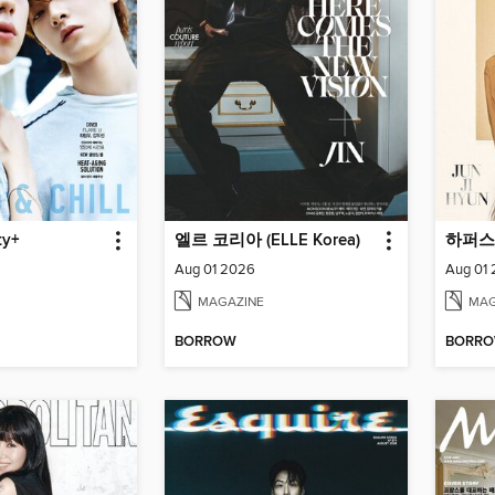
y+
엘르 코리아 (ELLE Korea)
Aug 01 2026
Aug 01
MAGAZINE
MAG
BORROW
BORR