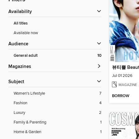
Availability
All titles
Available now
Audience
General adult
10
Magazines
뷰티쁠 Beaut
Jul 01 2026
Subject
MAGAZINE
Women's Lifestyle
7
BORROW
Fashion
4
Luxury
2
Family & Parenting
1
Home & Garden
1