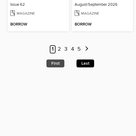
Issue 62
August/September 2026
MAGAZINE
MAGAZINE
BORROW
BORROW
1
2
3
4
5
First
Last