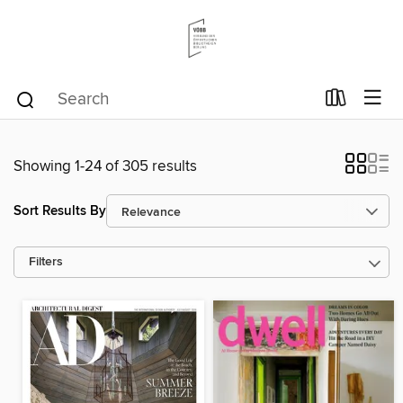
Showing 1-24 of 305 results
Sort Results By
Filters