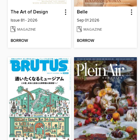
The Art of Design
Belle
Issue 81 - 2026
Sep 01 2026
MAGAZINE
MAGAZINE
BORROW
BORROW