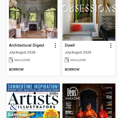
Architectural Digest
Dwell
July/August 2026
July/August 2026
MAGAZINE
MAGAZINE
BORROW
BORROW