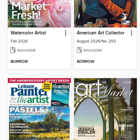
Watercolor Artist
American Art Collector
Fall 2026
August 2026/No. 250
MAGAZINE
MAGAZINE
BORROW
BORROW