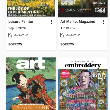
Leisure Painter
Art Market Magazine
Sep 01 2026
Jun 01 2026
MAGAZINE
MAGAZINE
BORROW
BORROW