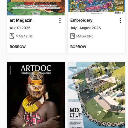
art Magazin
Embroidery
Aug 01 2026
July - August 2026
MAGAZINE
MAGAZINE
BORROW
BORROW