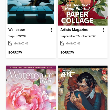
Wallpaper
Artists Magazine
Sep 01 2026
September/October 2026
MAGAZINE
MAGAZINE
BORROW
BORROW