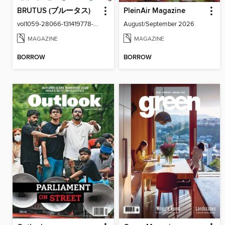
BRUTUS (ブルータス)
PleinAir Magazine
vol1059-28066-131419778-001-001
August/September 2026
MAGAZINE
MAGAZINE
BORROW
BORROW