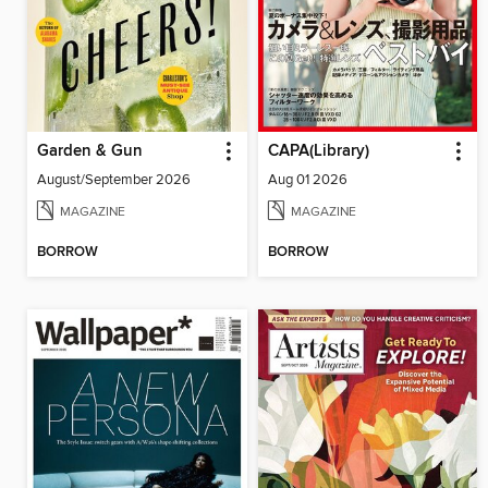
Garden & Gun
CAPA(Library)
August/September 2026
Aug 01 2026
MAGAZINE
MAGAZINE
BORROW
BORROW