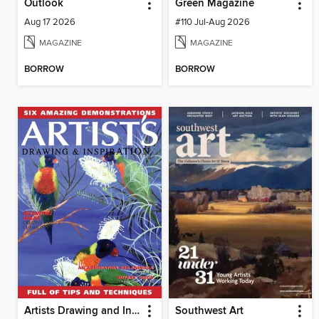
Outlook
Green Magazine
Aug 17 2026
#110 Jul-Aug 2026
MAGAZINE
MAGAZINE
BORROW
BORROW
Artists Drawing and Inspiration
Southwest Art