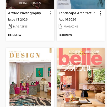
Artdoc Photography Magazine
Landscape Architecture Magazine
Issue #3 2026
Aug 01 2026
MAGAZINE
MAGAZINE
BORROW
BORROW