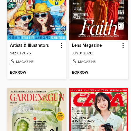
Artists & Illustrators
Lens Magazine
Sep 01 2026
Jun 01 2026
MAGAZINE
MAGAZINE
BORROW
BORROW