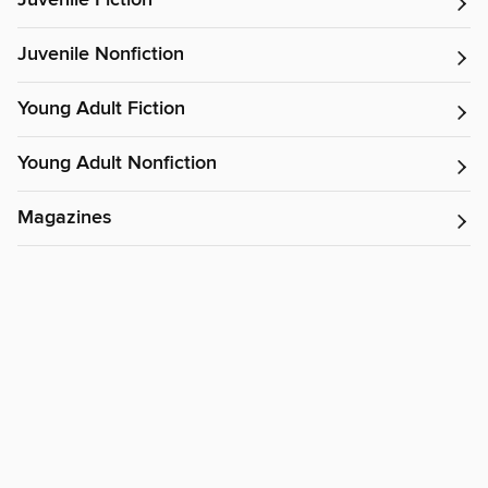
Juvenile Fiction
Juvenile Nonfiction
Young Adult Fiction
Young Adult Nonfiction
Magazines