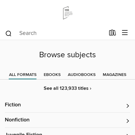
Browse subjects
ALL FORMATS
EBOOKS
AUDIOBOOKS
MAGAZINES
See all 123,933 titles ›
Fiction
Nonfiction