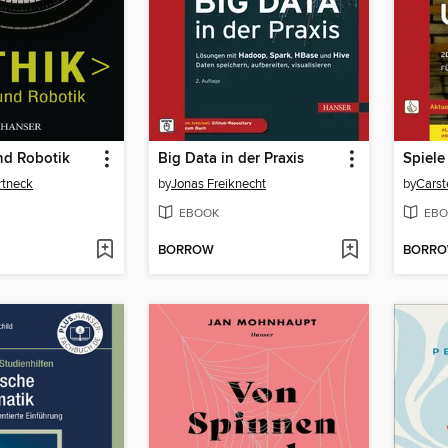
und Robotik
Big Data in der Praxis
rtneck
by
Jonas Freiknecht
by
Carst
EBOOK
EBO
BORROW
BORR