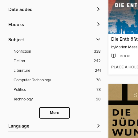
Date added
ebooks
Die Entblöß
Subject
by
Marion Mess
Nonfiction
338
EBOOK
Fiction
242
PLACE A HOL
Literature
241
Computer Technology
78
Politics
73
Technology
58
More
Language