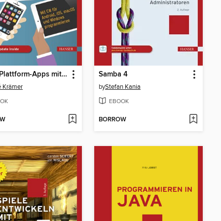
Cross-Plattform-Apps mit .NET MAUI entwickeln
Samba 4
é Krämer
by
Stefan Kania
OK
EBOOK
OW
BORROW