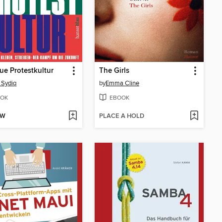
ue Protestkultur
The Girls
 Sydiq
by
Emma Cline
OK
EBOOK
OW
PLACE A HOLD