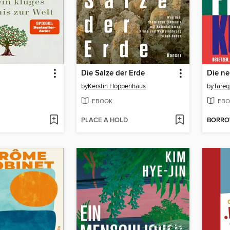
Die Salze der Erde
Die ne
by
Kerstin Hoppenhaus
by
Tareq
EBOOK
EBO
PLACE A HOLD
BORR