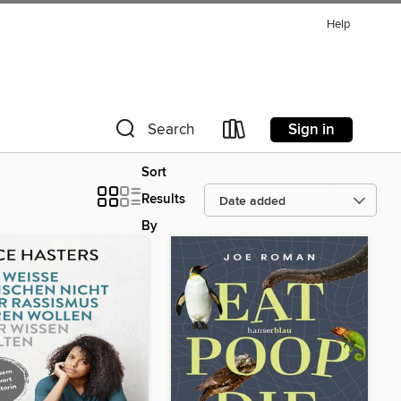
Help
Sign in
Search
Sort
Results
By