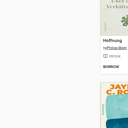
Hoffnung
by
Philipp Blom
EBOOK
BORROW