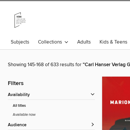
Subjects
Collections
Adults
Kids & Teens
Showing 145-168 of 633 results for
“Carl Hanser Verlag
Filters
Availability
All titles
Available now
Audience