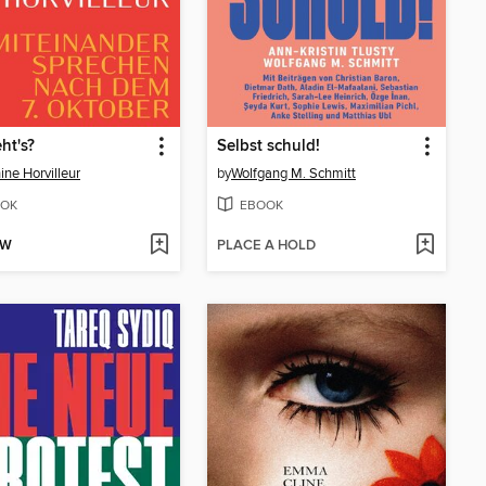
ht's?
Selbst schuld!
ine Horvilleur
by
Wolfgang M. Schmitt
OK
EBOOK
OW
PLACE A HOLD