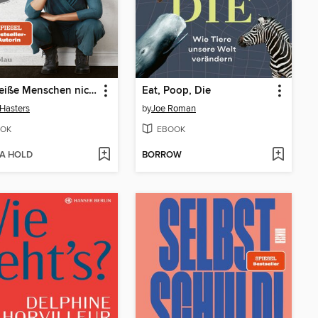
Was weiße Menschen nicht über Rassismus hören wollen aber wissen sollten
Eat, Poop, Die
 Hasters
by
Joe Roman
OK
EBOOK
 A HOLD
BORROW