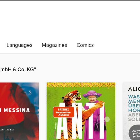
Languages
Magazines
Comics
 GmbH & Co. KG”