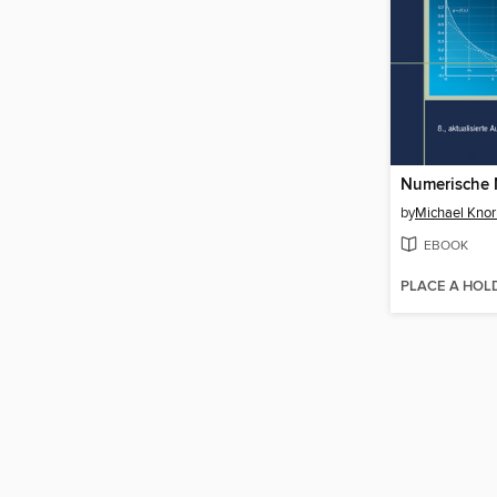
Numerische 
by
Michael Knor
EBOOK
PLACE A HOL