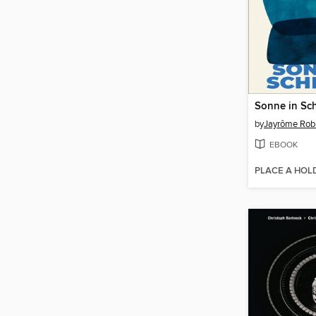
Sonne in Sc
by
Jayrôme Rob
EBOOK
PLACE A HOL