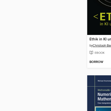
Ethik in KI 
by
Christoph Ba
EBOOK
BORROW