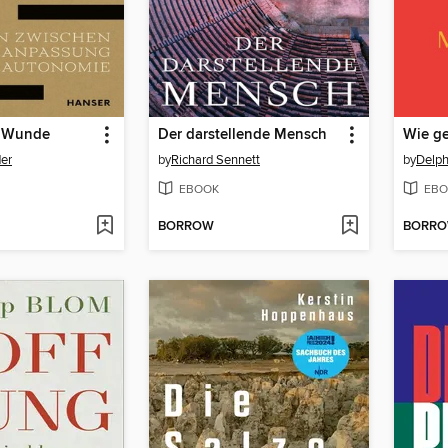
e Wunde
Der darstellende Mensch
Wie ge
er
by
Richard Sennett
by
Delph
EBOOK
EBO
BORROW
BORR