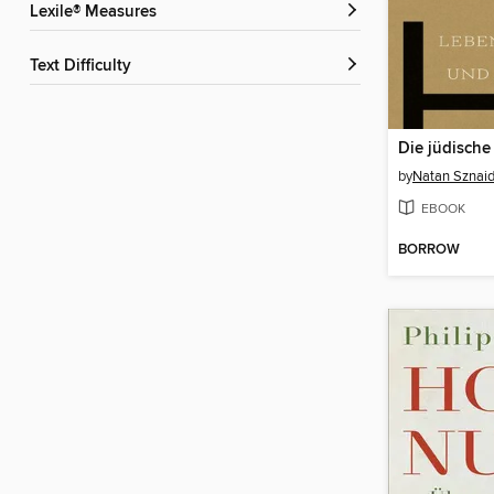
Lexile® Measures
Text Difficulty
Die jüdisch
by
Natan Sznaid
EBOOK
BORROW