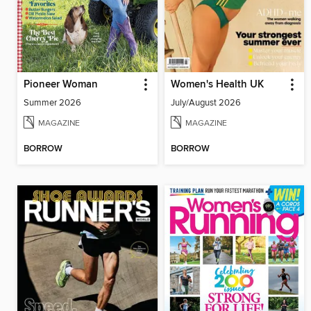
Pioneer Woman
Women's Health UK
Summer 2026
July/August 2026
MAGAZINE
MAGAZINE
BORROW
BORROW