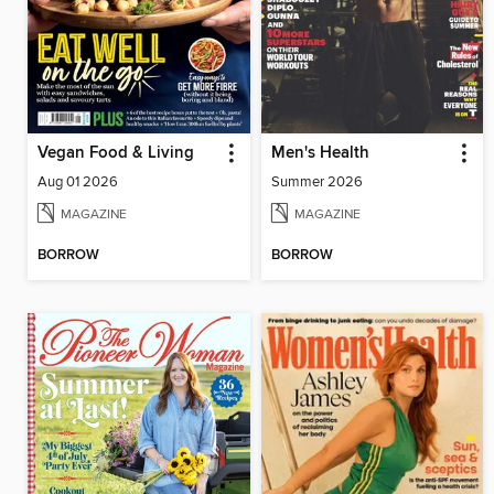
Vegan Food & Living
Men's Health
Aug 01 2026
Summer 2026
MAGAZINE
MAGAZINE
BORROW
BORROW