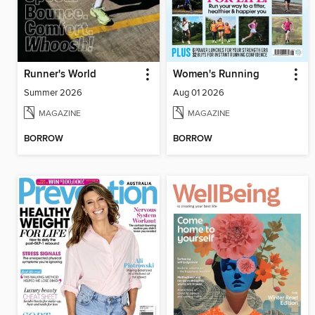
Runner's World
Women's Running
Summer 2026
Aug 01 2026
MAGAZINE
MAGAZINE
BORROW
BORROW