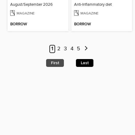
August/September 2026
Anti-Inflammatory diet
MAGAZINE
MAGAZINE
BORROW
BORROW
1
2
3
4
5
First
Last