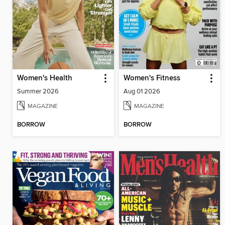
Women's Health
Women's Fitness
Summer 2026
Aug 01 2026
MAGAZINE
MAGAZINE
BORROW
BORROW