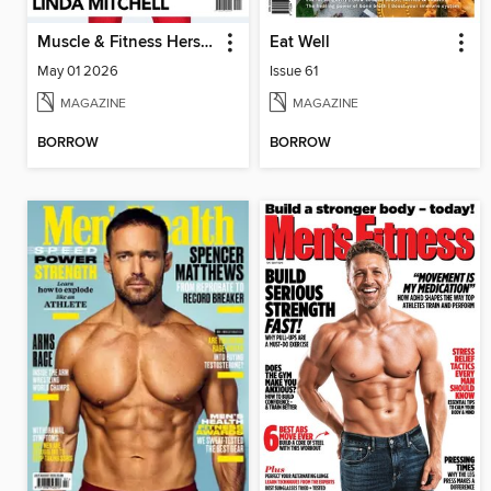
Muscle & Fitness Hers South Africa
Eat Well
May 01 2026
Issue 61
MAGAZINE
MAGAZINE
BORROW
BORROW