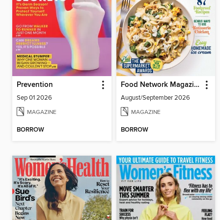
Prevention
Food Network Magazine
Sep 01 2026
August/September 2026
MAGAZINE
MAGAZINE
BORROW
BORROW