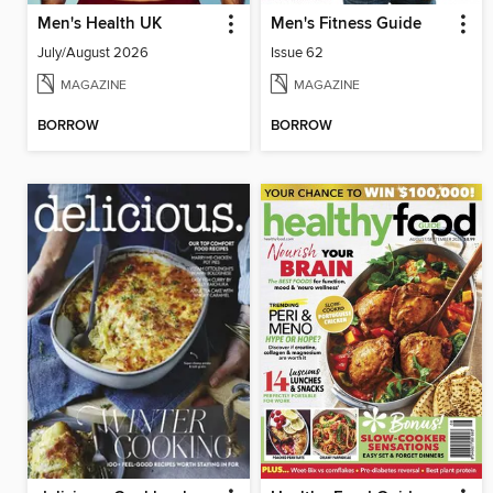
Men's Health UK
Men's Fitness Guide
July/August 2026
Issue 62
MAGAZINE
MAGAZINE
BORROW
BORROW