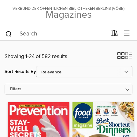
VERBUND DER ÖFFENTLICHEN BIBLIOTHEKEN BERLINS (VÖBB)
Magazines
Showing 1-24 of 582 results
Sort Results By
Filters