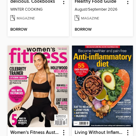
delicious. Cookbooks
Healthy Food Guide
WINTER COOKING
August/September 2026
MAGAZINE
MAGAZINE
BORROW
BORROW
Women's Fitness Australia
Living Without Inflammation