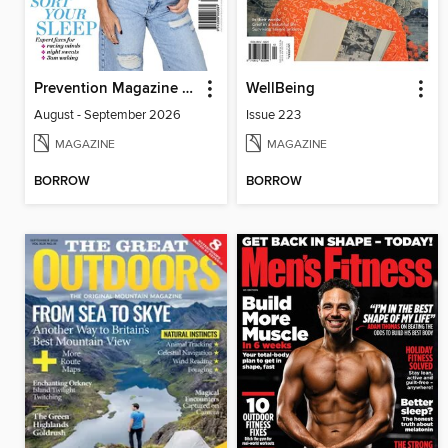
Prevention Magazine Australia
WellBeing
August - September 2026
Issue 223
MAGAZINE
MAGAZINE
BORROW
BORROW