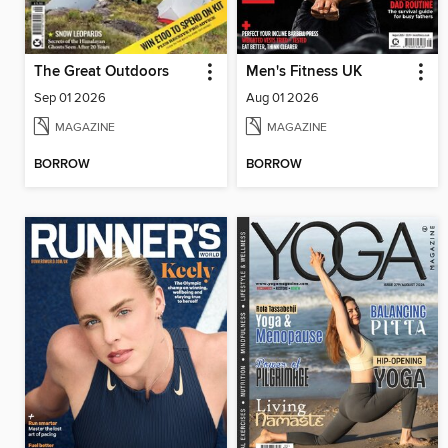
The Great Outdoors
Men's Fitness UK
Sep 01 2026
Aug 01 2026
MAGAZINE
MAGAZINE
BORROW
BORROW