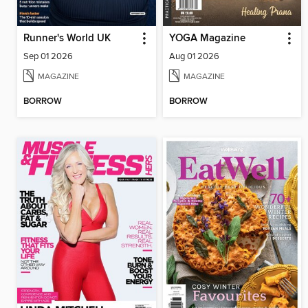
Runner's World UK
YOGA Magazine
Sep 01 2026
Aug 01 2026
MAGAZINE
MAGAZINE
BORROW
BORROW